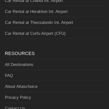
Car Rental at Chania Int. Airport
Car Rental at Heraklion Int. Airport
Car Rental at Thessaloniki Int. Airport
Car Rental at Corfu Airport (CFU)
RESOURCES
All Destinations
FAQ
About Atlaschoice
Privacy Policy
Contact Us