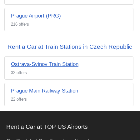
Prague Airport (PRG)
216 offers
Rent a Car at Train Stations in Czech Republic
Ostrava-Svinov Train Station
32 offers
Prague Main Railway Station
22 offers
Rent a Car at TOP US Airports