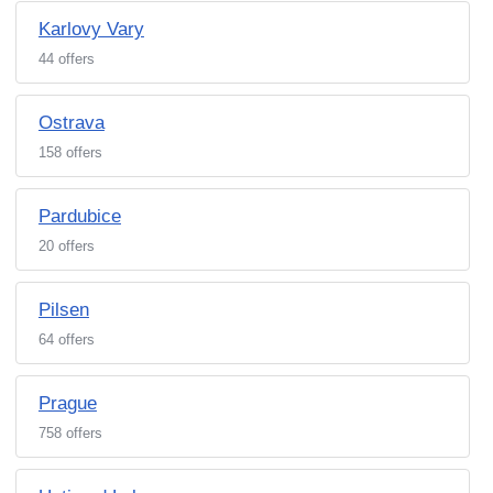
Karlovy Vary
44 offers
Ostrava
158 offers
Pardubice
20 offers
Pilsen
64 offers
Prague
758 offers