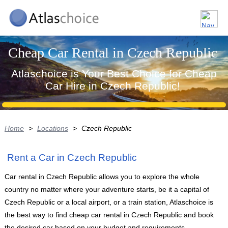
Cheap Car Rental in Czech Republic
Atlaschoice is Your Best Choice for Cheap
Car Hire in Czech Republic!
Home
>
Locations
>
Czech Republic
Rent a Car in Czech Republic
Car rental in Czech Republic allows you to explore the whole
country no matter where your adventure starts, be it a capital of
Czech Republic or a local airport, or a train station, Atlaschoice is
the best way to find cheap car rental in Czech Republic and book
the desired car based on your budget and requirements.