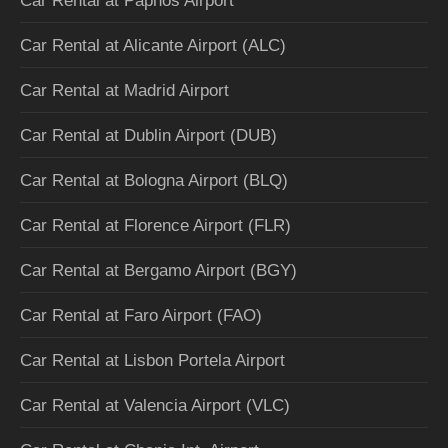
Car Rental at Paphos Airport
Car Rental at Alicante Airport (ALC)
Car Rental at Madrid Airport
Car Rental at Dublin Airport (DUB)
Car Rental at Bologna Airport (BLQ)
Car Rental at Florence Airport (FLR)
Car Rental at Bergamo Airport (BGY)
Car Rental at Faro Airport (FAO)
Car Rental at Lisbon Portela Airport
Car Rental at Valencia Airport (VLC)