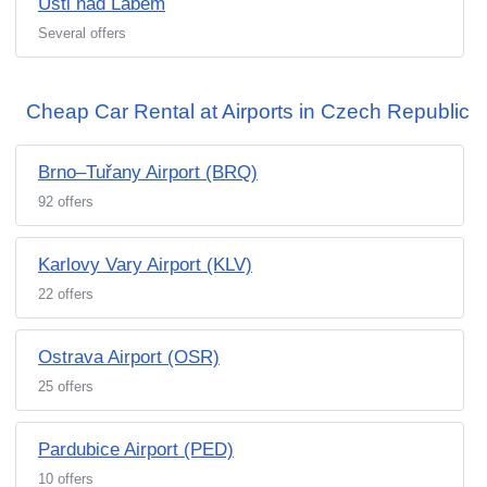
Usti nad Labem
Several offers
Cheap Car Rental at Airports in Czech Republic
Brno–Tuřany Airport (BRQ)
92 offers
Karlovy Vary Airport (KLV)
22 offers
Ostrava Airport (OSR)
25 offers
Pardubice Airport (PED)
10 offers