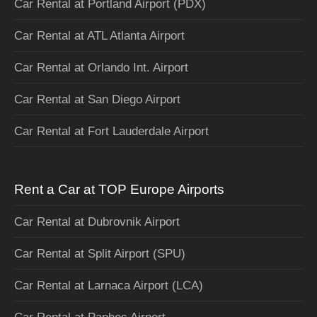
Car Rental at Portland Airport (PDX)
Car Rental at ATL Atlanta Airport
Car Rental at Orlando Int. Airport
Car Rental at San Diego Airport
Car Rental at Fort Lauderdale Airport
Rent a Car at TOP Europe Airports
Car Rental at Dubrovnik Airport
Car Rental at Split Airport (SPU)
Car Rental at Larnaca Airport (LCA)