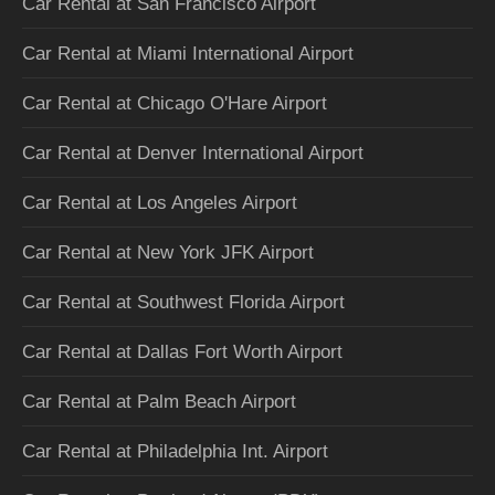
Car Rental at San Francisco Airport
Car Rental at Miami International Airport
Car Rental at Chicago O'Hare Airport
Car Rental at Denver International Airport
Car Rental at Los Angeles Airport
Car Rental at New York JFK Airport
Car Rental at Southwest Florida Airport
Car Rental at Dallas Fort Worth Airport
Car Rental at Palm Beach Airport
Car Rental at Philadelphia Int. Airport