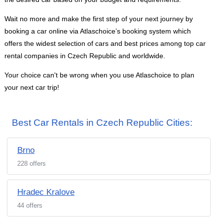
Wait no more and make the first step of your next journey by
booking a car online via Atlaschoice’s booking system which
offers the widest selection of cars and best prices among top car
rental companies in Czech Republic and worldwide.
Your choice can't be wrong when you use Atlaschoice to plan
your next car trip!
Best Car Rentals in Czech Republic Cities:
Brno
228 offers
Hradec Kralove
44 offers