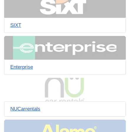
SIXT
Enterprise
NUCarrentals