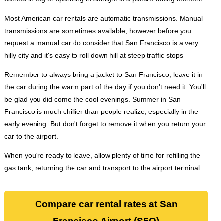
Most American car rentals are automatic transmissions. Manual
transmissions are sometimes available, however before you
request a manual car do consider that San Francisco is a very
hilly city and it's easy to roll down hill at steep traffic stops.
Remember to always bring a jacket to San Francisco; leave it in
the car during the warm part of the day if you don't need it. You'll
be glad you did come the cool evenings. Summer in San
Francisco is much chillier than people realize, especially in the
early evening. But don't forget to remove it when you return your
car to the airport.
When you're ready to leave, allow plenty of time for refilling the
gas tank, returning the car and transport to the airport terminal.
Compare car rental rates at San
Francisco Airport (SFO)