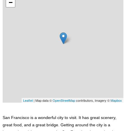
−
Leaflet
| Map data ©
OpenStreetMap
contributors, Imagery ©
Mapbox
San Francisco is a wonderful city to visit. It has great scenery,
great food, and a great bridge. Getting around the city is a