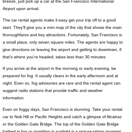
breeze, just pick up a car at the San Francisco International
Airport upon arrival.
The car rental agents make it easy get your trip off to a good
start. They'll give you a mini map of the city that shows the main
thoroughfares and key attractions. Fortunately, San Francisco is
a small place, only seven square miles. The agents are happy to
give directions on leaving the airport and getting to downtown, if
that's where you're headed, takes less than 30 minutes.
If you arrive at the airport in the morning or early evening, be
prepared for fog. It usually clears in the early afternoon and at
night. Even so, fog advisories are rare and the rental agent can
suggest radio stations that provide traffic and weather
information.
Even on foggy days, San Francisco is stunning. Take your rental
car to Nob Hill or Pacific Heights and catch a glimpse of Alcatraz
or the Golden Gate Bridge. The top of the Golden Gate Bridge
bathed in fog or sparkling in sunlight is a picture-taking moment.