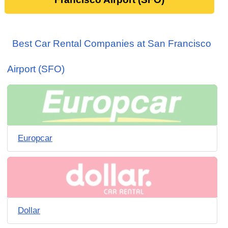
Best Car Rental Companies at San Francisco
Airport (SFO)
Europcar
Dollar