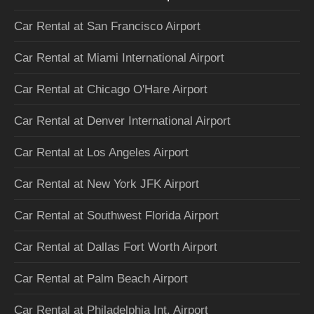
Car Rental at San Francisco Airport
Car Rental at Miami International Airport
Car Rental at Chicago O'Hare Airport
Car Rental at Denver International Airport
Car Rental at Los Angeles Airport
Car Rental at New York JFK Airport
Car Rental at Southwest Florida Airport
Car Rental at Dallas Fort Worth Airport
Car Rental at Palm Beach Airport
Car Rental at Philadelphia Int. Airport