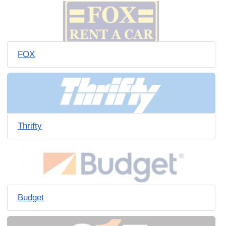
FOX
Thrifty
Budget