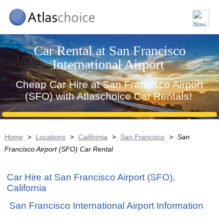
Car Rental at San Francisco
International Airport
Cheap Car Hire at San Francisco Airport
(SFO) with Atlaschoice Car Rentals!
Home
>
Locations
>
California
>
San Francisco
>
San
Francisco Airport (SFO) Car Rental
Car Hire at San Francisco Airport (SFO),
California
San Francisco International Airport Information