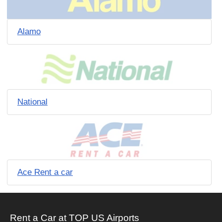
Alamo
National
Ace Rent a car
Rent a Car at TOP US Airports