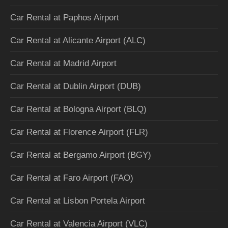
Car Rental at Paphos Airport
Car Rental at Alicante Airport (ALC)
Car Rental at Madrid Airport
Car Rental at Dublin Airport (DUB)
Car Rental at Bologna Airport (BLQ)
Car Rental at Florence Airport (FLR)
Car Rental at Bergamo Airport (BGY)
Car Rental at Faro Airport (FAO)
Car Rental at Lisbon Portela Airport
Car Rental at Valencia Airport (VLC)