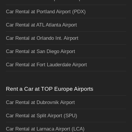
Car Rental at Portland Airport (PDX)
Car Rental at ATL Atlanta Airport
Car Rental at Orlando Int. Airport
Car Rental at San Diego Airport
Car Rental at Fort Lauderdale Airport
Rent a Car at TOP Europe Airports
Car Rental at Dubrovnik Airport
Car Rental at Split Airport (SPU)
Car Rental at Larnaca Airport (LCA)