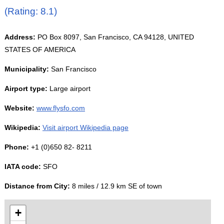
(Rating: 8.1)
Address:
PO Box 8097, San Francisco, CA 94128, UNITED
STATES OF AMERICA
Municipality:
San Francisco
Airport type:
Large airport
Website:
www.flysfo.com
Wikipedia:
Visit airport Wikipedia page
Phone:
+1 (0)650 82- 8211
IATA code:
SFO
Distance from City:
8 miles / 12.9 km SE of town
+