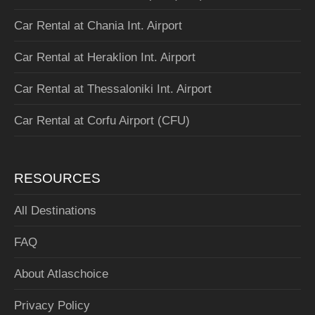
Car Rental at Chania Int. Airport
Car Rental at Heraklion Int. Airport
Car Rental at Thessaloniki Int. Airport
Car Rental at Corfu Airport (CFU)
RESOURCES
All Destinations
FAQ
About Atlaschoice
Privacy Policy