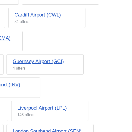
Cardiff Airport (CWL)
84 offers
(EMA)
Guernsey Airport (GCI)
4 offers
port (INV)
Liverpool Airport (LPL)
146 offers
London Southend Airport (SEN)