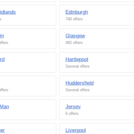
idlands
Edinburgh
s
740 offers
am
Glasgow
ffers
492 offers
rd
Hartlepool
Several offers
Huddersfield
ffers
Several offers
 Man
Jersey
6 offers
ter
Liverpool