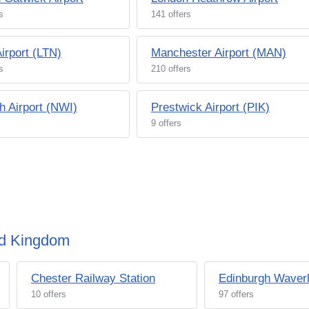
s
141 offers
irport (LTN)
Manchester Airport (MAN)
s
210 offers
h Airport (NWI)
Prestwick Airport (PIK)
9 offers
ted Kingdom
Chester Railway Station
Edinburgh Waverl
10 offers
97 offers