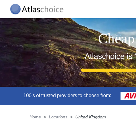
Cheap
Atlaschoice is
100's of trusted providers to choose from:
Home
>
Locations
>
United Kingdom