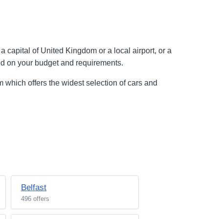
 capital of United Kingdom or a local airport, or a
sed on your budget and requirements.
 which offers the widest selection of cars and
Belfast
496 offers