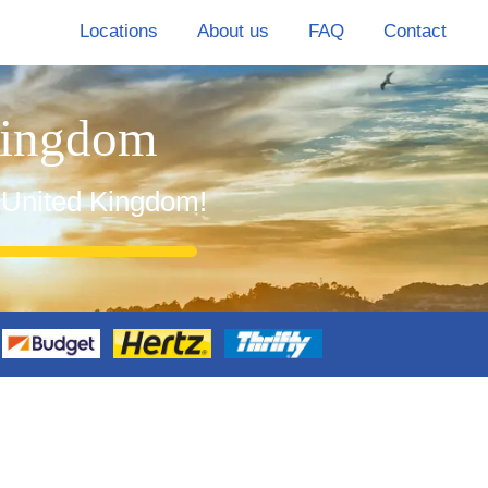
Locations
About us
FAQ
Contact
Kingdom
n United Kingdom!