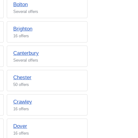
Bolton
Several offers
Brighton
16 offers
Canterbury
Several offers
Chester
50 offers
Crawley
16 offers
Dover
16 offers