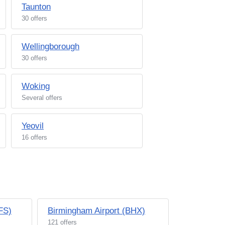
Taunton
30 offers
Wellingborough
30 offers
Woking
Several offers
Yeovil
16 offers
BFS)
Birmingham Airport (BHX)
121 offers