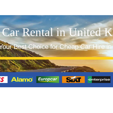
 Car Rental in United 
 Your Best Choice for Cheap Car Hire i