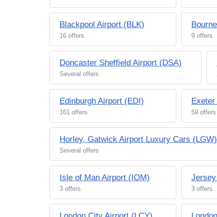
Blackpool Airport (BLK)
Bourne
16 offers
9 offers
Doncaster Sheffield Airport (DSA)
Several offers
Edinburgh Airport (EDI)
Exeter
161 offers
59 offers
Horley, Gatwick Airport Luxury Cars (LGW)
Several offers
Isle of Man Airport (IOM)
Jersey
3 offers
3 offers
London City Airport (LCY)
London