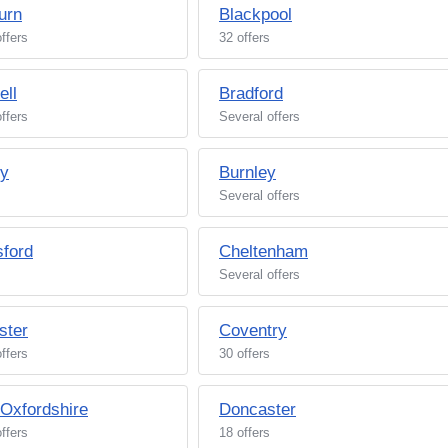
urn
Blackpool
ffers
32 offers
ell
Bradford
ffers
Several offers
ey
Burnley
Several offers
ford
Cheltenham
Several offers
ster
Coventry
ffers
30 offers
/Oxfordshire
Doncaster
ffers
18 offers