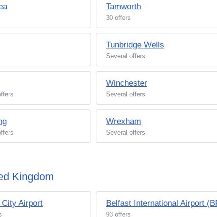
ea
Tamworth
30 offers
Tunbridge Wells
Several offers
Winchester
ffers
Several offers
ng
Wrexham
ffers
Several offers
ited Kingdom
 City Airport
Belfast International Airport (
s
93 offers