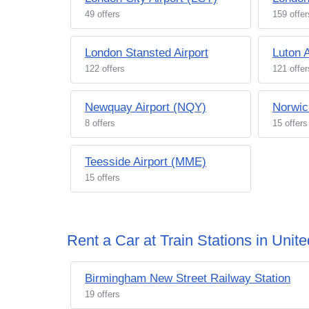
49 offers
159 offer
London Stansted Airport
Luton A
122 offers
121 offer
Newquay Airport (NQY)
Norwic
8 offers
15 offers
Teesside Airport (MME)
15 offers
Rent a Car at Train Stations in Uni
Birmingham New Street Railway Station
19 offers