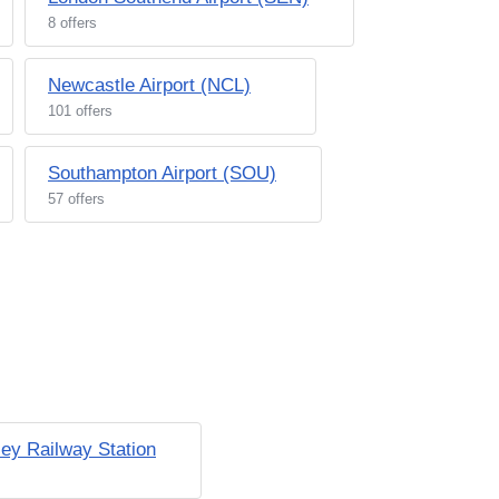
8 offers
Newcastle Airport (NCL)
101 offers
Southampton Airport (SOU)
57 offers
ey Railway Station