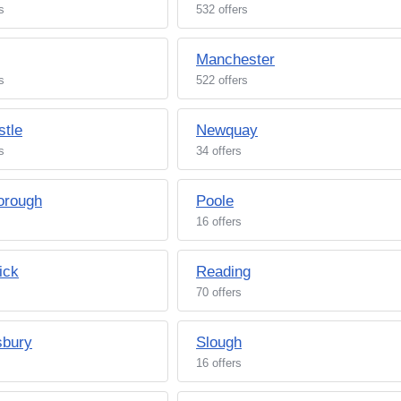
s
532 offers
Manchester
s
522 offers
tle
Newquay
s
34 offers
orough
Poole
16 offers
ick
Reading
70 offers
sbury
Slough
16 offers