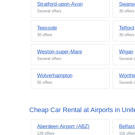
Stratford-upon-Avon
Swans
Several offers
30 offers
Teesside
Telford
30 offers
30 offers
Weston-super-Mare
Wigan
Several offers
Several o
Wolverhampton
Worthi
56 offers
Several o
Cheap Car Rental at Airports in Un
Aberdeen Airport (ABZ)
Belfast
128 offers
116 offer