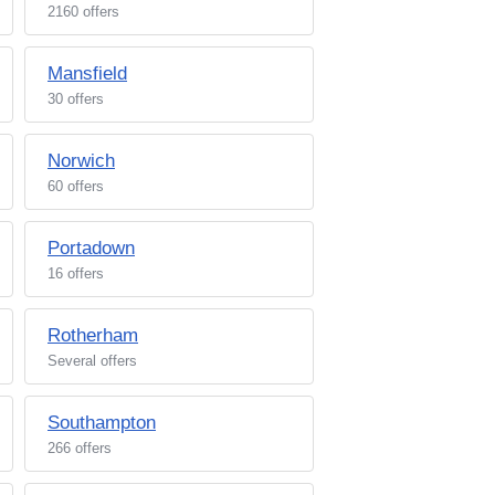
2160 offers
Mansfield
30 offers
Norwich
60 offers
Portadown
16 offers
Rotherham
Several offers
Southampton
266 offers