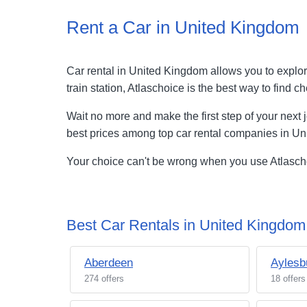
Rent a Car in United Kingdom
Car rental in United Kingdom allows you to explore
train station, Atlaschoice is the best way to fin
Wait no more and make the first step of your next 
best prices among top car rental companies in U
Your choice can't be wrong when you use Atlaschoi
Best Car Rentals in United Kingdom 
Aberdeen
Aylesb
274 offers
18 offers