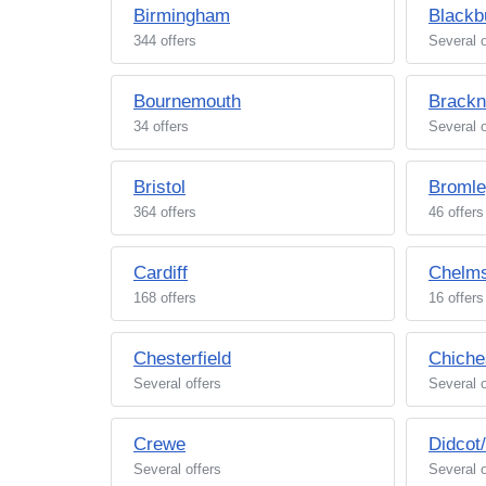
Birmingham
Blackb
344 offers
Several o
Bournemouth
Brackn
34 offers
Several o
Bristol
Broml
364 offers
46 offers
Cardiff
Chelms
168 offers
16 offers
Chesterfield
Chiche
Several offers
Several o
Crewe
Didcot
Several offers
Several o