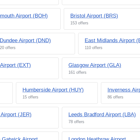
mouth Airport (BOH)
Bristol Airport (BRS)
153 offers
Dundee Airport (DND)
East Midlands Airport 
20 offers
110 offers
 Airport (EXT)
Glasgow Airport (GLA)
161 offers
Humberside Airport (HUY)
Inverness Air
15 offers
86 offers
 Airport (JER)
Leeds Bradford Airport (LBA)
78 offers
 Gatwick Airport
London Heathrow Airport