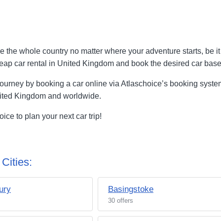
 the whole country no matter where your adventure starts, be it a
d cheap car rental in United Kingdom and book the desired car ba
journey by booking a car online via Atlaschoice’s booking system
nited Kingdom and worldwide.
ce to plan your next car trip!
Cities:
ury
Basingstoke
30 offers