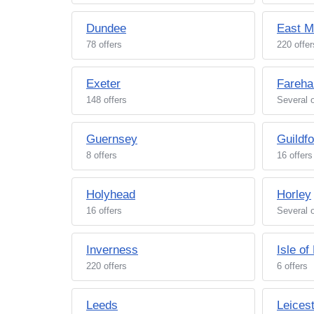
Dundee
East M
78 offers
220 offer
Exeter
Fareh
148 offers
Several o
Guernsey
Guildfo
8 offers
16 offers
Holyhead
Horley
16 offers
Several o
Inverness
Isle of
220 offers
6 offers
Leeds
Leices