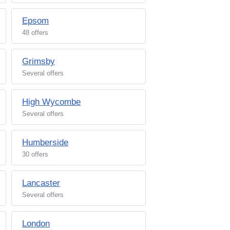
Epsom
48 offers
Grimsby
Several offers
High Wycombe
Several offers
Humberside
30 offers
Lancaster
Several offers
London