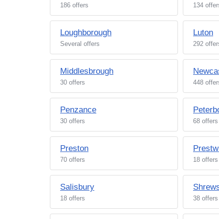
186 offers
134 offer
Loughborough
Luton
Several offers
292 offer
Middlesbrough
Newcas
30 offers
448 offer
Penzance
Peterb
30 offers
68 offers
Preston
Prestw
70 offers
18 offers
Salisbury
Shrew
18 offers
38 offers